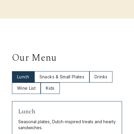
Our Menu
Lunch
Snacks & Small Plates
Drinks
Wine List
Kids
Lunch
Seasonal plates, Dutch-inspired treats and hearty
sandwiches.