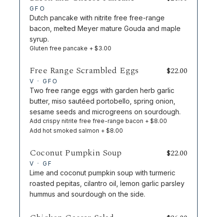
GFO
Dutch pancake with nitrite free free-range
bacon, melted Meyer mature Gouda and maple
syrup.
Gluten free pancake + $3.00
Free Range Scrambled Eggs
$
22.00
V · GFO
Two free range eggs with garden herb garlic
butter, miso sautéed portobello, spring onion,
sesame seeds and microgreens on sourdough.
Add crispy nitrite free free-range bacon + $8.00
Add hot smoked salmon + $8.00
Coconut Pumpkin Soup
$
22.00
V · GF
Lime and coconut pumpkin soup with turmeric
roasted pepitas, cilantro oil, lemon garlic parsley
hummus and sourdough on the side.