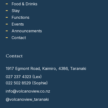
Food & Drinks
Stay
Functions
Events
Announcements
Contact
Contact
1917 Egmont Road, Kaimiro, 4386, Taranaki
027 237 4323
(Lex)
022 502 8529
(Sophie)
info@volcanoview.co.nz
@volcanoview_taranaki