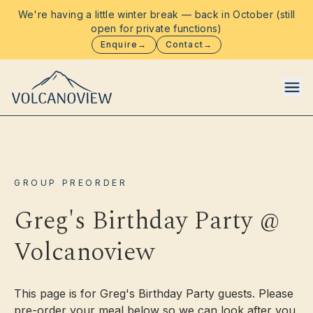
We're having a little winter break — back in October (still
open for private functions)
Enquire
→
Contact
→
Food & Drinks
GROUP PREORDER
Functions
Greg's Birthday Party @
Volcanoview
Events
Stay
This page is for Greg's Birthday Party guests. Please
pre-order your meal below so we can look after you