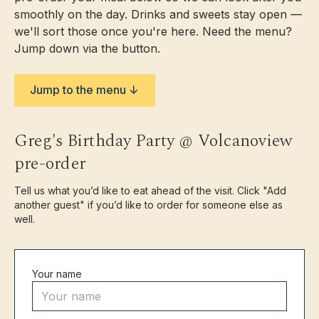
Shop
smoothly on the day. Drinks and sweets stay open —
we'll sort those once you're here. Need the menu?
Contact
Jump down via the button.
Jump to the menu ↓
Greg's Birthday Party @ Volcanoview
Opening Hours
pre-order
Walk-ins
Back in October
Private
Still open — enquire
Tell us what you’d like to eat ahead of the visit. Click "Add
functions
another guest" if you’d like to order for someone else as
Opening hours & updates →
Book a Table
well.
Address
1917 Egmont Road,
Your name
Kaimiro, 4386, Taranaki