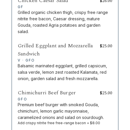
Chicken Caesar Salad
$
26.00
GF
Grilled organic chicken thigh, crispy free range
nitrite free bacon, Caesar dressing, mature
Gouda, roasted Agria potatoes and garden
salad.
Grilled Eggplant and Mozzarella
$
25.00
Sandwich
V · GFO
Balsamic marinated eggplant, grilled capsicum,
salsa verde, lemon zest roasted Kalamata, red
onion, garden salad and fresh mozzarella.
Chimichurri Beef Burger
$
25.00
GFO
Premium beef burger with smoked Gouda,
chimichurri, lemon garlic mayonnaise,
caramelized onions and salad on sourdough.
Add crispy nitrite free free-range bacon + $8.00