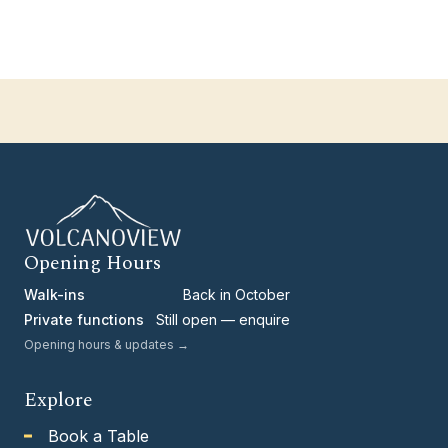
Opening Hours
Walk-ins
Back in October
Private functions
Still open — enquire
Opening hours & updates →
Explore
Book a Table