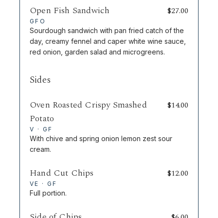
Open Fish Sandwich
$
27.00
GFO
Sourdough sandwich with pan fried catch of the
day, creamy fennel and caper white wine sauce,
red onion, garden salad and microgreens.
Sides
Oven Roasted Crispy Smashed
$
14.00
Potato
V · GF
With chive and spring onion lemon zest sour
cream.
Hand Cut Chips
$
12.00
VE · GF
Full portion.
Side of Chips
$
6.00