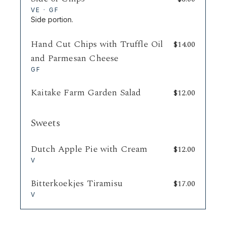
VE · GF
Side portion.
Hand Cut Chips with Truffle Oil
$
14.00
and Parmesan Cheese
GF
Kaitake Farm Garden Salad
$
12.00
Sweets
Dutch Apple Pie with Cream
$
12.00
V
Bitterkoekjes Tiramisu
$
17.00
V