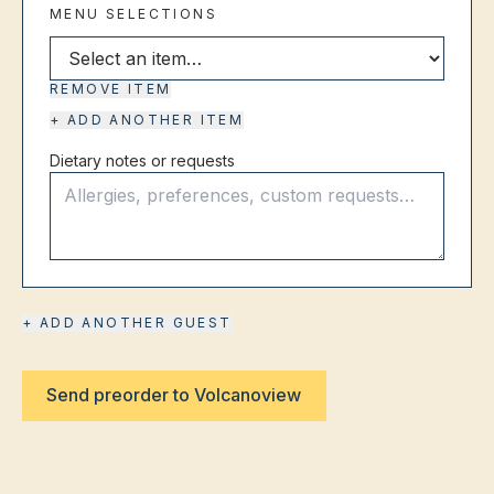
MENU SELECTIONS
Select menu item
REMOVE ITEM
+ ADD ANOTHER ITEM
Dietary notes or requests
+ ADD ANOTHER GUEST
Send preorder to Volcanoview