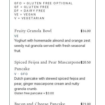
GFO = GLUTEN FREE OPTIONAL
GF = GLUTEN FREE
DF = DAIRY FREE
VE = VEGAN
V = VEGETARIAN
Fruity Granola Bowl
$
16.00
VE
Yoghurt with homemade almond and orange zest
seedy nut granola served with fresh seasonal
fruit.
Spiced Feijoa and Pear Mascarpone
$
20.50
Pancake
V · GFO
Dutch pancake with stewed spiced feijoa and
pear, ginger mascarpone cream and nutty
granola crumb.
Gluten free pancake + $3.00
Bacon and Cheese Pancake
$
21.00