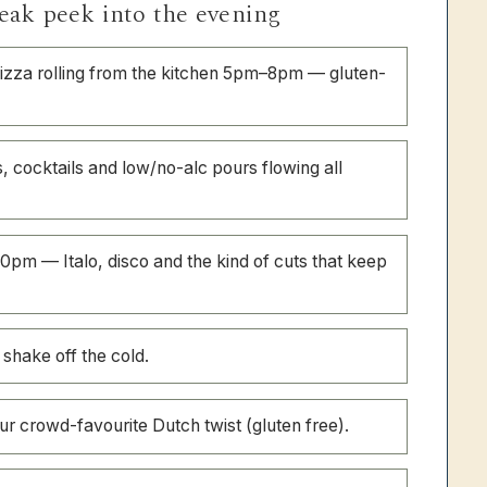
eak peek into the evening
zza rolling from the kitchen 5pm–8pm — gluten-
, cocktails and low/no-alc pours flowing all
0pm — Italo, disco and the kind of cuts that keep
 shake off the cold.
r crowd-favourite Dutch twist (gluten free).