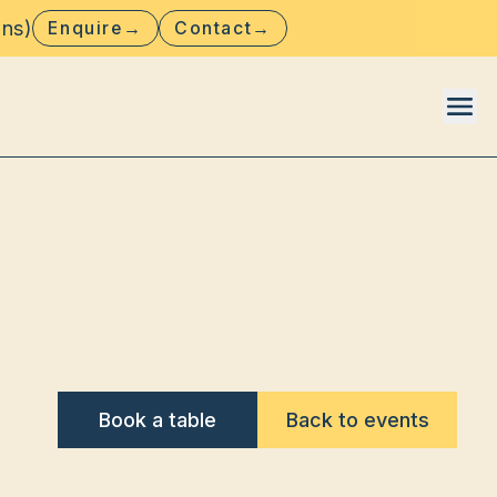
ons)
Enquire
→
Contact
→
Book a table
Back to events