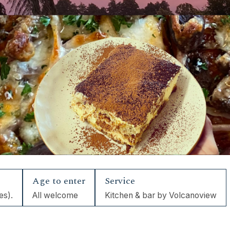
Age to enter
Service
es).
All welcome
Kitchen & bar by Volcanoview