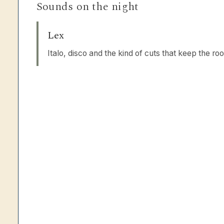
Sounds on the night
Lex
Italo, disco and the kind of cuts that keep the r