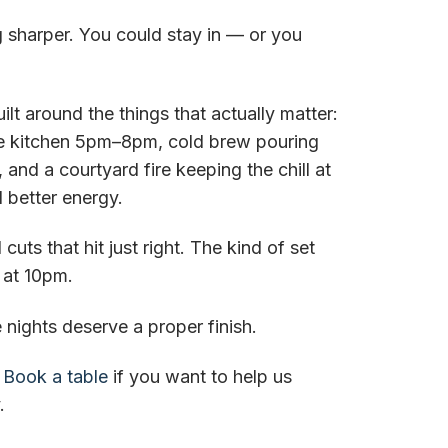
ng sharper. You could stay in — or you
uilt around the things that actually matter:
he kitchen 5pm–8pm, cold brew pouring
, and a courtyard fire keeping the chill at
 better energy.
cuts that hit just right. The kind of set
 at 10pm.
ights deserve a proper finish.
.
Book a table
if you want to help us
.