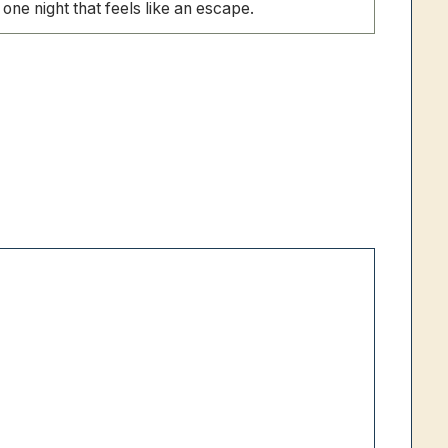
one night that feels like an escape.