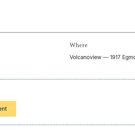
Where
Volcanoview — 1917 Egmon
ent