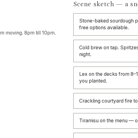
Scene sketch — a sn
Stone-baked sourdough pi
free options available.
oom moving. 8pm till 10pm.
Cold brew on tap. Spritzes
night.
Lex on the decks from 8–1
you planted.
Crackling courtyard fire to
Tiramisu on the menu — ou