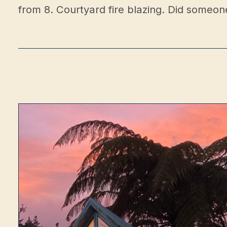
from 8. Courtyard fire blazing. Did someon
Sho
Conta
Opening Hours
Walk-ins
Back in October
Private functions
Still open — enquire
Opening hours & updates →
Address
1917 Egmont Road, Kaimiro, 4386, Taranaki