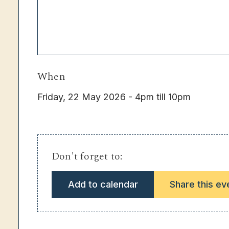
When
Friday, 22 May 2026 - 4pm till 10pm
Don't forget to:
Add to calendar
Share this ev