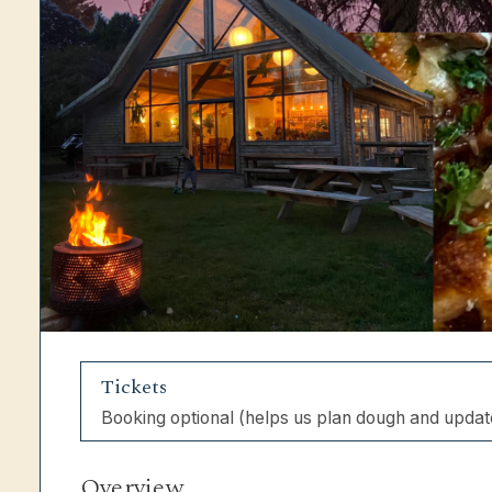
Tickets
Booking optional (helps us plan dough and updat
Overview