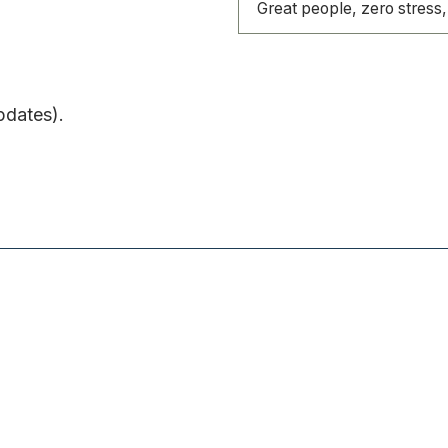
Great people, zero stress, 
pdates).