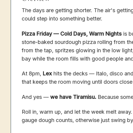
The days are getting shorter. The air's getti
could step into something better.
Pizza Friday — Cold Days, Warm Nights
is b
stone-baked sourdough pizza rolling from t
from the tap, spritzes glowing in the low light
bay while the room fills with good people and
At 8pm,
Lex
hits the decks — Italo, disco and 
that keeps the room moving until doors close
And yes —
we have Tiramisu.
Because some n
Roll in, warm up, and let the week melt away
gauge dough counts, otherwise just swing by