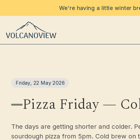
We're having a little winter b
Food & D
Friday, 22 May 2026
Functi
Pizza Friday — Co
Event
The days are getting shorter and colder. P
Stay
sourdough pizza from 5pm. Cold brew on tap