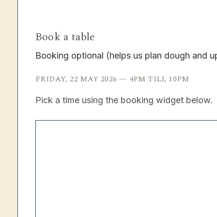
Book a table
Booking optional (helps us plan dough and u
FRIDAY, 22 MAY 2026 — 4PM TILL 10PM
Pick a time using the booking widget below.