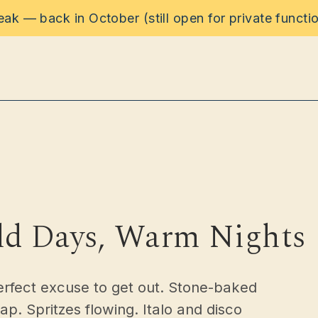
reak — back in October (still open for private functi
rinks
ons
ld Days, Warm Nights
s
erfect excuse to get out. Stone-baked
. Spritzes flowing. Italo and disco