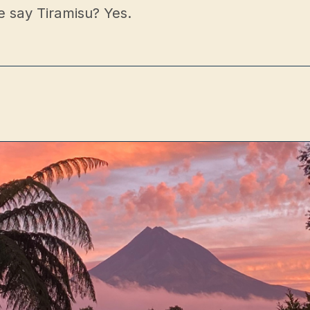
e say Tiramisu? Yes.
p
ct
Book a Table