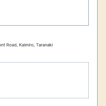
t Road, Kaimiro, Taranaki